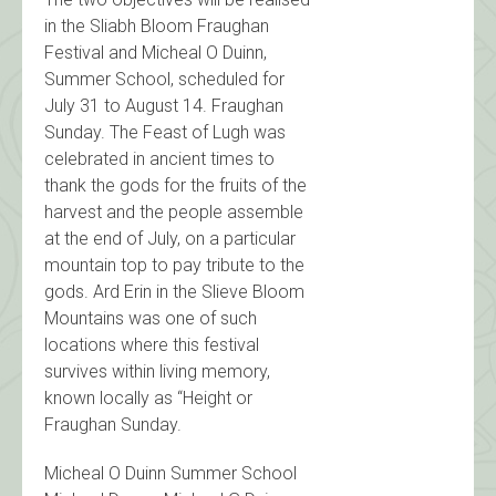
in the Sliabh Bloom Fraughan
Festival and Micheal O Duinn,
Summer School, scheduled for
July 31 to August 14. Fraughan
Sunday. The Feast of Lugh was
celebrated in ancient times to
thank the gods for the fruits of the
harvest and the people assemble
at the end of July, on a particular
mountain top to pay tribute to the
gods. Ard Erin in the Slieve Bloom
Mountains was one of such
locations where this festival
survives within living memory,
known locally as “Height or
Fraughan Sunday.
Micheal O Duinn Summer School