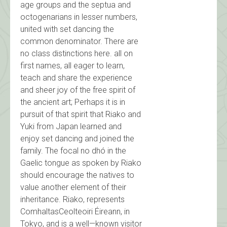
age groups and the septua and
octogenarians in lesser numbers,
united with set dancing the
common denominator. There are
no class distinctions here. all on
first names, all eager to learn,
teach and share the experience
and sheer joy of the free spirit of
the ancient art; Perhaps it is in
pursuit of that spirit that Riako and
Yuki from Japan learned and
enjoy set dancing and joined the
family. The focal no dhó in the
Gaelic tongue as spoken by Riako
should encourage the natives to
value another element of their
inheritance. Riako, represents
ComhaltasCeolteoiri Éireann, in
Tokyo, and is a well—known visitor