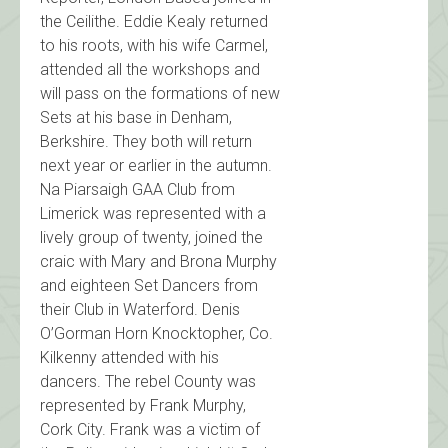
the Ceilithe. Eddie Kealy returned
to his roots, with his wife Carmel,
attended all the workshops and
will pass on the formations of new
Sets at his base in Denham,
Berkshire. They both will return
next year or earlier in the autumn.
Na Piarsaigh GAA Club from
Limerick was represented with a
lively group of twenty, joined the
craic with Mary and Brona Murphy
and eighteen Set Dancers from
their Club in Waterford. Denis
O’Gorman Horn Knocktopher, Co.
Kilkenny attended with his
dancers. The rebel County was
represented by Frank Murphy,
Cork City. Frank was a victim of