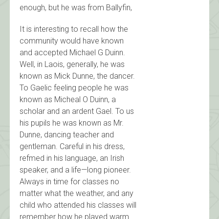
enough, but he was from Ballyfin,
It is interesting to recall how the
community would have known
and accepted Michael G Duinn.
Well, in Laois, generally, he was
known as Mick Dunne, the dancer.
To Gaelic feeling people he was
known as Micheal O Duinn, a
scholar and an ardent Gael. To us
his pupils he was known as Mr.
Dunne, dancing teacher and
gentleman. Careful in his dress,
refmed in his language, an Irish
speaker, and a life—long pioneer.
Always in time for classes no
matter what the weather, and any
child who attended his classes will
remember how he played warm