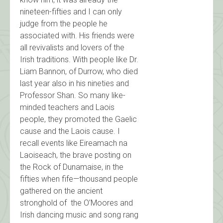
nineteen-fifties and I can only
judge from the people he
associated with. His friends were
all revivalists and lovers of the
Irish traditions. With people like Dr.
Liam Bannon, of Durrow, who died
last year also in his nineties and
Professor Shan. So many like-
minded teachers and Laois
people, they promoted the Gaelic
cause and the Laois cause. I
recall events like Eireamach na
Laoiseach, the brave posting on
the Rock of Dunamaise, in the
fifties when fife—thousand people
gathered on the ancient
stronghold of the O’Moores and
Irish dancing music and song rang