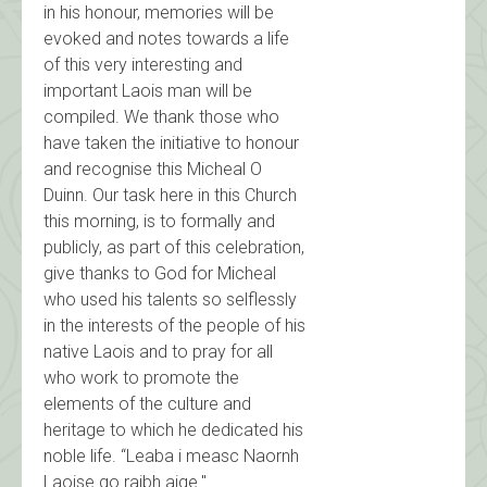
in his honour, memories will be
evoked and notes towards a life
of this very interesting and
important Laois man will be
compiled. We thank those who
have taken the initiative to honour
and recognise this Micheal O
Duinn. Our task here in this Church
this morning, is to formally and
publicly, as part of this celebration,
give thanks to God for Micheal
who used his talents so selflessly
in the interests of the people of his
native Laois and to pray for all
who work to promote the
elements of the culture and
heritage to which he dedicated his
noble life. “Leaba i measc Naornh
Laoise go raibh aige."