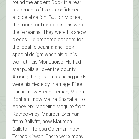
round the ancient Rock in a rear
statement of Laois confidence
and celebration. But for Micheal,
the more routine occasions were
the feireanna. They were his show
pieces. He prepared dancers for
the local feiseanna and took
special delight when his pupils
won at Feis Mor Laoise. He had
star pupils all over the county.
Among the girls outstanding pupils
were his niece by marriage Eileen
Dunne, now Eileen Tiernan, Maura
Bonham, now Maura Shanahan, of
Abbeyleix, Madeline Maguire from
Rathdowney, Maureen Brennan,
from Ballyfm, now Maureen
Culleton, Teresa Coleman, now
Teresa Kirwan. There were many