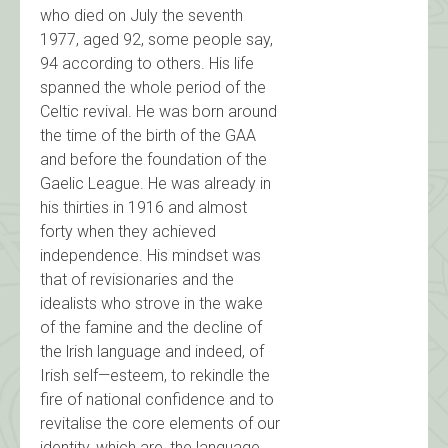
who died on July the seventh
1977, aged 92, some people say,
94 according to others. His life
spanned the whole period of the
Celtic revival. He was born around
the time of the birth of the GAA
and before the foundation of the
Gaelic League. He was already in
his thirties in 1916 and almost
forty when they achieved
independence. His mindset was
that of revisionaries and the
idealists who strove in the wake
of the famine and the decline of
the lrish language and indeed, of
Irish self—esteem, to rekindle the
fire of national confidence and to
revitalise the core elements of our
identity, which are, the language,