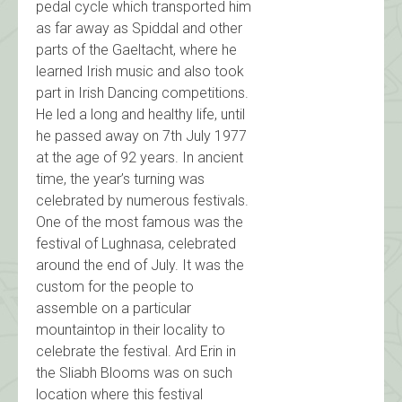
pedal cycle which transported him
as far away as Spiddal and other
parts of the Gaeltacht, where he
learned Irish music and also took
part in Irish Dancing competitions.
He led a long and healthy life, until
he passed away on 7th July 1977
at the age of 92 years. In ancient
time, the year’s turning was
celebrated by numerous festivals.
One of the most famous was the
festival of Lughnasa, celebrated
around the end of July. It was the
custom for the people to
assemble on a particular
mountaintop in their locality to
celebrate the festival. Ard Erin in
the Sliabh Blooms was on such
location where this festival