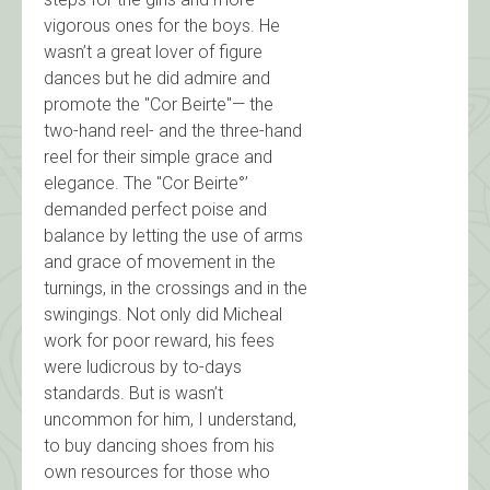
vigorous ones for the boys. He
wasn’t a great lover of figure
dances but he did admire and
promote the "Cor Beirte"— the
two-hand reel- and the three-hand
reel for their simple grace and
elegance. The "Cor Beirte°’
demanded perfect poise and
balance by letting the use of arms
and grace of movement in the
turnings, in the crossings and in the
swingings. Not only did Micheal
work for poor reward, his fees
were ludicrous by to-days
standards. But is wasn’t
uncommon for him, I understand,
to buy dancing shoes from his
own resources for those who