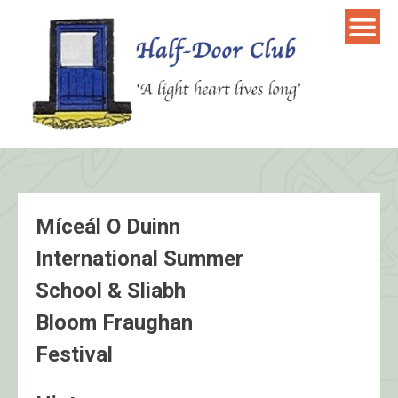
Skip
to
content
Míceál O Duinn
International Summer
School & Sliabh
Bloom Fraughan
Festival