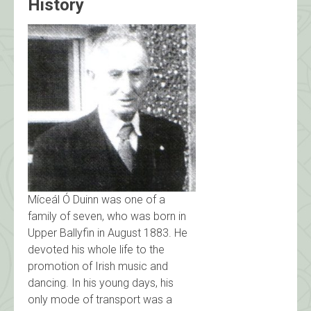
History
Míceál Ó Duinn was one of a
family of seven, who was born in
Upper Ballyfin in August 1883. He
devoted his whole life to the
promotion of Irish music and
dancing. In his young days, his
only mode of transport was a