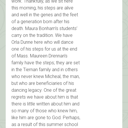
work. Thankfully, as we sit here
this morning, his steps are alive
and well in the genes and the feet
of a generation born after his
death. Maura Bonham’s students’
carry on the tradition. We have
Orla Dunne here who will dance
one of his steps for us at the end
of Mass. Maureen Drennan’s
family have the steps; they are set
in the Tiernan family and in others
who never knew Micheal, the man,
but who are beneficiaries of his
dancing legacy. One of the great
regrets we have about him is that
there is little written about him and
so many of those who knew him,
like him are gone to God. Perhaps,
as a result of this summer school