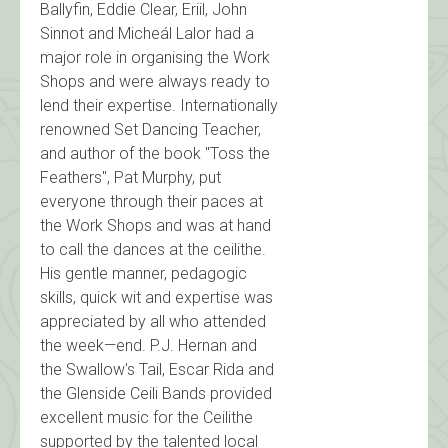
Ballyfin, Eddie Clear, Eriil, John
Sinnot and Micheál Lalor had a
major role in organising the Work
Shops and were always ready to
lend their expertise. Internationally
renowned Set Dancing Teacher,
and author of the book "Toss the
Feathers", Pat Murphy, put
everyone through their paces at
the Work Shops and was at hand
to call the dances at the ceilithe.
His gentle manner, pedagogic
skills, quick wit and expertise was
appreciated by all who attended
the week—end. P.J. Hernan and
the Swallow's Tail, Escar Rida and
the Glenside Ceili Bands provided
excellent music for the Ceilithe
supported by the talented local