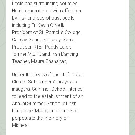
Laois and surrounding counties.
He is remembered with affection
by his hundreds of past-pupils
including Fr, Kevin O’Neill,
President of St. Patrick’s College,
Carlow, Seamus Hosey, Senior
Producer, RTE., Paddy Lalor,
former M.E.P., and Irish Dancing
Teacher, Maura Shanahan,
Under the aegis of The Half—Door
Club of Set Dancers’ this year’s
inaugural Summer School intends
to lead to the establishment of an
Annual Summer School of lrish
Language, Music, and Dance to
perpetuate the memory of
Micheal.