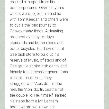
marked him apart from his
contemporaries. Over the years
others were to join him and he
with Tom Keegan and others were
to cycle the long journey to
Galway many times. A daunting
prospect even by to-days
standards and better roads and
better bicycles. He drew on that
Gaeltach store to build up his
reserve of Music, of steps and of
Gaelge. He spoke Irish gently and
friendly to successive generations
of Laois children, as they
struggled with "Aon, do, of the
reel, the "Aon, do, tri, ceathair of
the double jig. He, himself learned
his steps from a Mr. Lanham,
about whom we know little