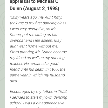
appraisal to Mícheál Ó
Duinn (August 2, 1998)
“Sixty years ago, my Aunt Kitty,
took me to my first dancing class.
I was very disruptive, so Mr.
Dunne, put me sitting on his
overcoat and I fell asleep. May
aunt went home without me.
From that day, Mr. Dunne became
my friend as well as my dancing
teacher. He remained a good
friend until his death in 1977, the
same year in which my husband
died.
Encouraged by my father, in 1952,
I decided to start my own dancing
school. I was a bit apprehensive