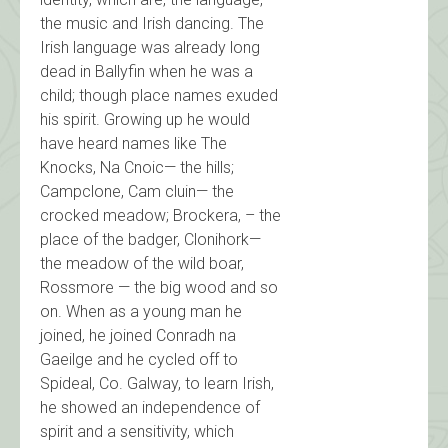
the music and Irish dancing. The
Irish language was already long
dead in Ballyfin when he was a
child; though place names exuded
his spirit. Growing up he would
have heard names like The
Knocks, Na Cnoic— the hills;
Campclone, Cam cluin— the
crocked meadow; Brockera, – the
place of the badger, Clonihork—
the meadow of the wild boar,
Rossmore — the big wood and so
on. When as a young man he
joined, he joined Conradh na
Gaeilge and he cycled off to
Spideal, Co. Galway, to learn Irish,
he showed an independence of
spirit and a sensitivity, which