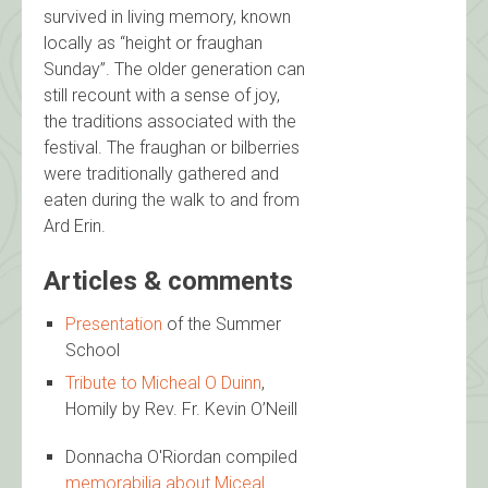
survived in living memory, known
locally as “height or fraughan
Sunday”. The older generation can
still recount with a sense of joy,
the traditions associated with the
festival. The fraughan or bilberries
were traditionally gathered and
eaten during the walk to and from
Ard Erin.
Articles & comments
Presentation
of the Summer
School
Tribute to Micheal O Duinn
,
Homily by Rev. Fr. Kevin O’Neill
Donnacha O'Riordan compiled
memorabilia about Miceal