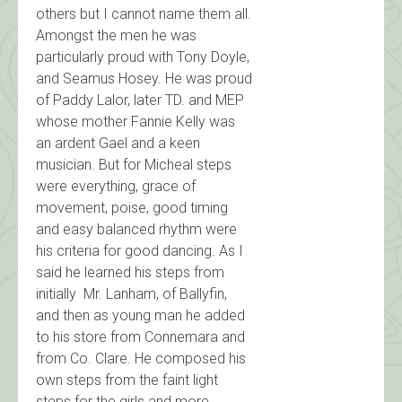
others but I cannot name them all.
Amongst the men he was
particularly proud with Tony Doyle,
and Seamus Hosey. He was proud
of Paddy Lalor, later TD. and MEP
whose mother Fannie Kelly was
an ardent Gael and a keen
musician. But for Micheal steps
were everything, grace of
movement, poise, good timing
and easy balanced rhythm were
his criteria for good dancing. As I
said he learned his steps from
initially Mr. Lanham, of Ballyfin,
and then as young man he added
to his store from Connemara and
from Co. Clare. He composed his
own steps from the faint light
steps for the girls and more