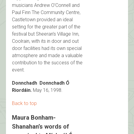
musicians Andrew O’Connell and
Paul Finn The Community Centre,
Castletown provided an ideal
setting for the greater part of the
festival but Sheeran’s Village Inn,
Coolrain, with its in door and out
door facilities had its own special
atmosphere and made a valuable
contribution to the success of the
event.
Donnchadh Donnchadh Ó
Riordáin.
May 16, 1998.
Back to top
Maura Bonham-
Shanahan’s words of