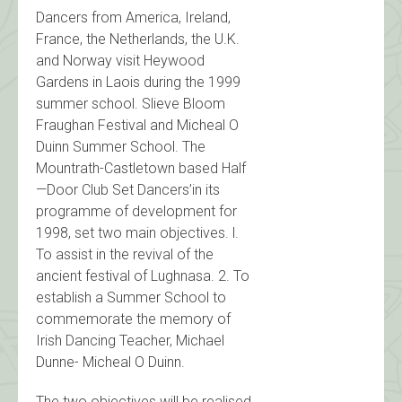
Dancers from America, Ireland,
France, the Netherlands, the U.K.
and Norway visit Heywood
Gardens in Laois during the 1999
summer school. Slieve Bloom
Fraughan Festival and Micheal O
Duinn Summer School. The
Mountrath-Castletown based Half
—Door Club Set Dancers’in its
programme of development for
1998, set two main objectives. l.
To assist in the revival of the
ancient festival of Lughnasa. 2. To
establish a Summer School to
commemorate the memory of
Irish Dancing Teacher, Michael
Dunne- Micheal O Duinn.
The two objectives will be realised