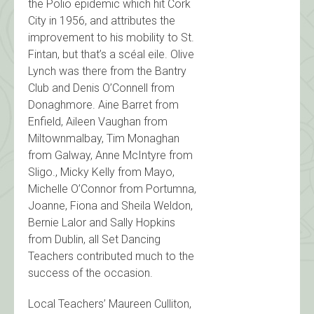
the Polio epidemic which hit Cork
City in 1956, and attributes the
improvement to his mobility to St.
Fintan, but that’s a scéal eile. Olive
Lynch was there from the Bantry
Club and Denis O’Connell from
Donaghmore. Aine Barret from
Enfield, Aileen Vaughan from
Miltownmalbay, Tim Monaghan
from Galway, Anne McIntyre from
Sligo., Micky Kelly from Mayo,
Michelle O’Connor from Portumna,
Joanne, Fiona and Sheila Weldon,
Bernie Lalor and Sally Hopkins
from Dublin, all Set Dancing
Teachers contributed much to the
success of the occasion.
Local Teachers’ Maureen Culliton,