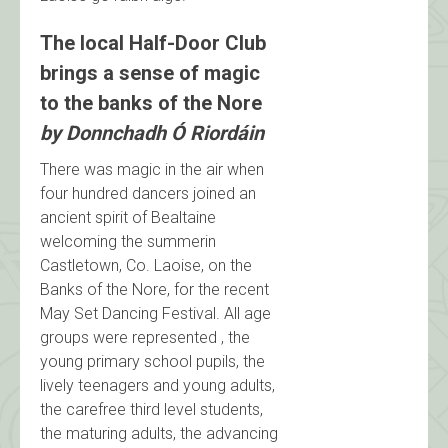
The local Half-Door Club
brings a sense of magic
to the banks of the Nore
by Donnchadh Ó Riordáin
There was magic in the air when
four hundred dancers joined an
ancient spirit of Bealtaine
welcoming the summerin
Castletown, Co. Laoise, on the
Banks of the Nore, for the recent
May Set Dancing Festival. All age
groups were represented , the
young primary school pupils, the
lively teenagers and young adults,
the carefree third level students,
the maturing adults, the advancing