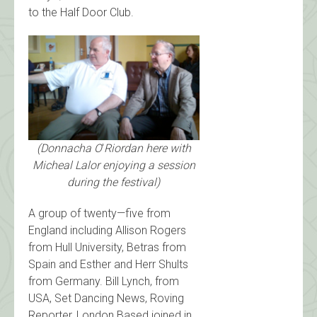
to the Half Door Club.
(Donnacha O
'
Riordan here with
Micheal Lalor enjoying a session
during the festival)
A group of twenty—five from
England including Allison Rogers
from Hull University, Betras from
Spain and Esther and Herr Shults
from Germany. Bill Lynch, from
USA, Set Dancing News, Roving
Reporter, London Based joined in