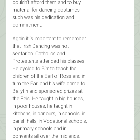
couldn’t afford them and to buy
material for dancing costumes,
such was his dedication and
commitment.
Again it is important to remember
that Irish Dancing was not
sectarian. Catholics and
Protestants attended his classes.
He cycled to Birr to teach the
children of the Earl of Ross and in
tum the Earl and his wife came to
Ballyfin and sponsored prizes at
the Feis. He taught in big houses,
in poor houses, he taught in
kitchens, in parlours, in schools, in
parish halls, in Vocational schools,
in primary schools and in
convents all over the midlands.