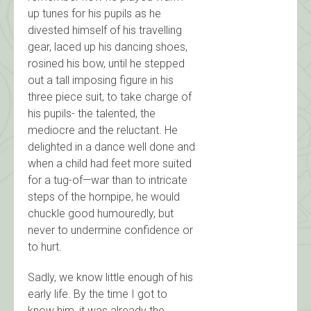
up tunes for his pupils as he
divested himself of his travelling
gear, laced up his dancing shoes,
rosined his bow, until he stepped
out a tall imposing figure in his
three piece suit, to take charge of
his pupils- the talented, the
mediocre and the reluctant. He
delighted in a dance well done and
when a child had feet more suited
for a tug-of—war than to intricate
steps of the hornpipe, he would
chuckle good humouredly, but
never to undermine confidence or
to hurt.
Sadly, we know little enough of his
early life. By the time I got to
know him, it was already the