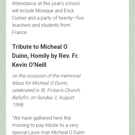
Attendance at this year’s school
will include Monique and Erick
Curiner and a party of twenty—five
teachers and students from
France.
Tribute to Micheal O
Duinn, Homily by Rev. Fr.
Kevin O’Neill
on the occasion of the memorial
Mass for Micheal O Duinn,
celebrated in St. Fintan’s Church,
Ballyfin, on Sunday 2, August
1998.
"We have gathered here this
morning to pay tribute to a very
special Laois man Micheal O Duinn