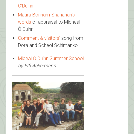
O’Duinn
Maura Bonham-Shanahan’s
words
of appraisal to Mícheál
Ó Duinn
Comment & visitors'
song from
Dora and Scheol Schimanko
Miceál Ó Duinn Summer School
by Elfi Ackermann