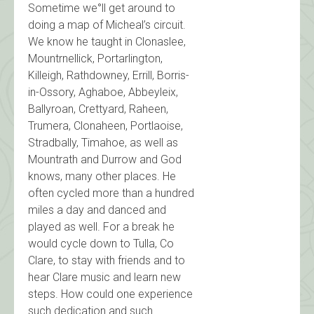
Sometime we°ll get around to
doing a map of Micheal’s circuit.
We know he taught in Clonaslee,
Mountrnellick, Portarlington,
Killeigh, Rathdowney, Errill, Borris-
in-Ossory, Aghaboe, Abbeyleix,
Ballyroan, Crettyard, Raheen,
Trumera, Clonaheen, Portlaoise,
Stradbally, Timahoe, as well as
Mountrath and Durrow and God
knows, many other places. He
often cycled more than a hundred
miles a day and danced and
played as well. For a break he
would cycle down to Tulla, Co
Clare, to stay with friends and to
hear Clare music and learn new
steps. How could one experience
such dedication and such