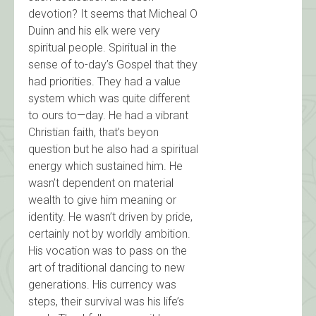
devotion? It seems that Micheal O
Duinn and his elk were very
spiritual people. Spiritual in the
sense of to-day’s Gospel that they
had priorities. They had a value
system which was quite different
to ours to—day. He had a vibrant
Christian faith, that’s beyon
question but he also had a spiritual
energy which sustained him. He
wasn’t dependent on material
wealth to give him meaning or
identity. He wasn’t driven by pride,
certainly not by worldly ambition.
His vocation was to pass on the
art of traditional dancing to new
generations. His currency was
steps, their survival was his life’s