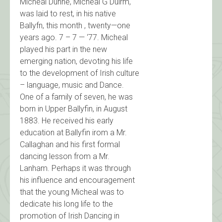
Micheal Dunne, Micheal G Duirm,
was laid to rest, in his native
Ballyfn, this month , twenty—one
years ago. 7 – 7 — ‘77. Micheal
played his part in the new
emerging nation, devoting his life
to the development of Irish culture
– language, music and Dance.
One of a family of seven, he was
born in Upper Ballyfin, in August
1883. He received his early
education at Ballyfin irom a Mr.
Callaghan and his first formal
dancing lesson from a Mr.
Lanham. Perhaps it was through
his influence and encouragement
that the young Micheal was to
dedicate his long life to the
promotion of Irish Dancing in